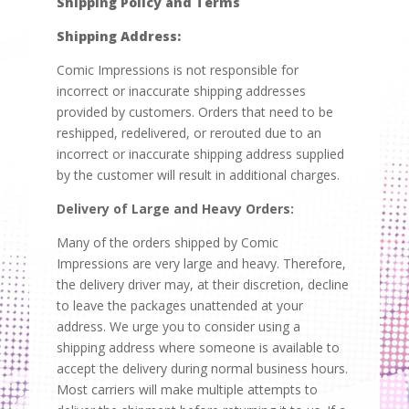
Shipping Policy and Terms
Shipping Address:
Comic Impressions is not responsible for
incorrect or inaccurate shipping addresses
provided by customers. Orders that need to be
reshipped, redelivered, or rerouted due to an
incorrect or inaccurate shipping address supplied
by the customer will result in additional charges.
Delivery of Large and Heavy Orders:
Many of the orders shipped by Comic
Impressions are very large and heavy. Therefore,
the delivery driver may, at their discretion, decline
to leave the packages unattended at your
address. We urge you to consider using a
shipping address where someone is available to
accept the delivery during normal business hours.
Most carriers will make multiple attempts to