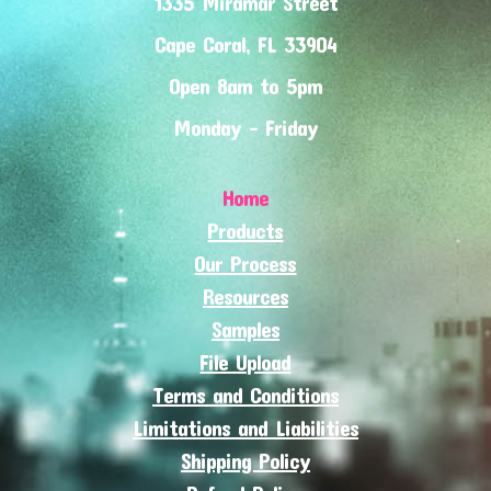
1335 Miramar Street
Cape Coral, FL 33904
Open 8am to 5pm
Monday - Friday
Home
Products
Our Process
Resources
Samples
File Upload
Terms and Conditions
Limitations and Liabilities
Shipping Policy