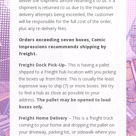
deliver the shipment before returning it to us. If a
shipment is returned to us due to the maximum
delivery attempts being exceeded, the customer
will be responsible for the full cost of the order,
plus any re-delivery fees.
Orders exceeding seven boxes, Comic
Impressions recommends shipping by
freight.
Freight Dock Pick-Up-
This is having a pallet
shipped to a Freight hub location with you picking
the boxes up from there. This is usually the least
expensive way to ship (7) or more boxes. We try
to find a hub as close as possible to your
address.
The pallet may be opened to load
boxes only.
Freight Home Delivery
– This is a freight truck
coming to your home and dropping the pallet on
your driveway, parking lot, or sidewalk where you