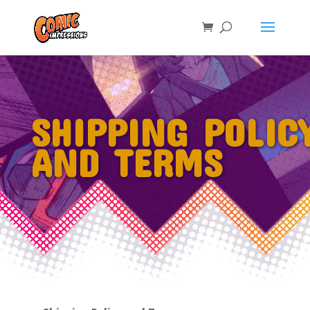
SHIPPING POLIC
AND TERMS