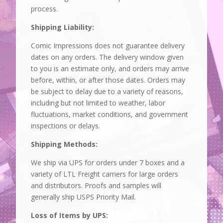
process.
Shipping Liability:
Comic Impressions does not guarantee delivery
dates on any orders. The delivery window given
to you is an estimate only, and orders may arrive
before, within, or after those dates. Orders may
be subject to delay due to a variety of reasons,
including but not limited to weather, labor
fluctuations, market conditions, and government
inspections or delays.
Shipping Methods:
We ship via UPS for orders under 7 boxes and a
variety of LTL Freight carriers for large orders
and distributors. Proofs and samples will
generally ship USPS Priority Mail.
Loss of Items by UPS: