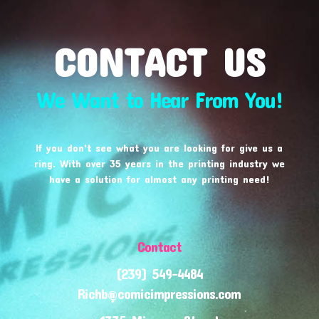
CONTACT US
We Want to Hear From You!
If you don't see what you are looking for give us a
ring. With over 35 years in the printing industry we
have a solution for almost any printing need!
Contact
(239) 549-4484
Richb@comicimpressions.com