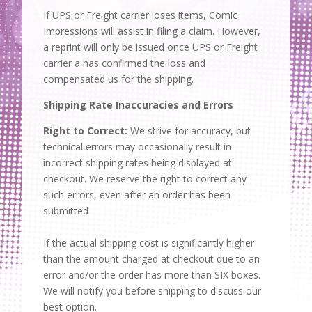
If UPS or Freight carrier loses items, Comic
Impressions will assist in filing a claim. However,
a reprint will only be issued once UPS or Freight
carrier a has confirmed the loss and
compensated us for the shipping.
Shipping Rate Inaccuracies and Errors
Right to Correct:
We strive for accuracy, but
technical errors may occasionally result in
incorrect shipping rates being displayed at
checkout. We reserve the right to correct any
such errors, even after an order has been
submitted
If the actual shipping cost is significantly higher
than the amount charged at checkout due to an
error and/or the order has more than SIX boxes.
We will notify you before shipping to discuss our
best option.