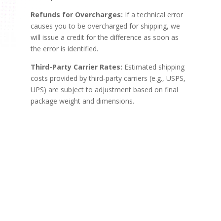
Refunds for Overcharges:
If a technical error
causes you to be overcharged for shipping, we
will issue a credit for the difference as soon as
the error is identified.
Third-Party Carrier Rates:
Estimated shipping
costs provided by third-party carriers (e.g., USPS,
UPS) are subject to adjustment based on final
package weight and dimensions.