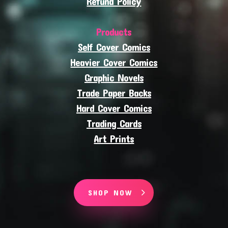
Refund Policy
Products
Self Cover Comics
Heavier Cover Comics
Graphic Novels
Trade Paper Backs
Hard Cover Comics
Trading Cards
Art Prints
SHOP NOW