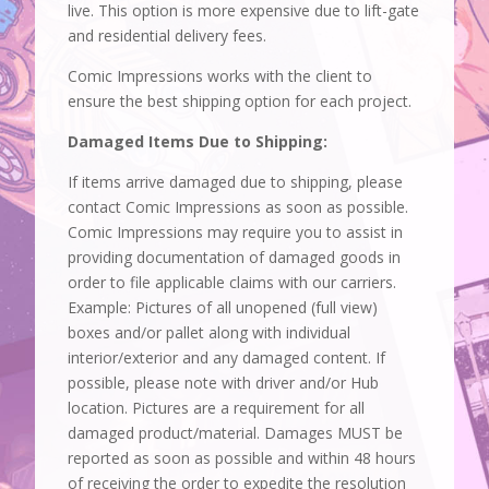
live. This option is more expensive due to lift-gate
and residential delivery fees.
Comic Impressions works with the client to
ensure the best shipping option for each project.
Damaged Items Due to Shipping:
If items arrive damaged due to shipping, please
contact Comic Impressions as soon as possible.
Comic Impressions may require you to assist in
providing documentation of damaged goods in
order to file applicable claims with our carriers.
Example: Pictures of all unopened (full view)
boxes and/or pallet along with individual
interior/exterior and any damaged content. If
possible, please note with driver and/or Hub
location. Pictures are a requirement for all
damaged product/material. Damages MUST be
reported as soon as possible and within 48 hours
of receiving the order to expedite the resolution